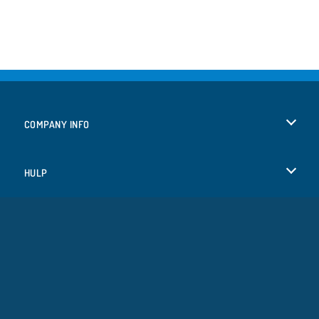
COMPANY INFO
Gebruiksvoorwaarden
HULP
Ons privacybeleid
Help
TALEN
Cookies
English
Cookietoestemming
Deutsch
Copyright © 2026 SPIL GAMES Alle rechten voorbehouden.