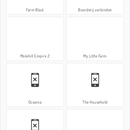
Farm Blast
Boerderij verbinden
Molehill Empire 2
My Little Farm
Oceania
The Household