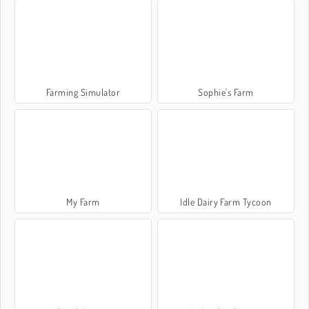
Farming Simulator
Sophie's Farm
My Farm
Idle Dairy Farm Tycoon