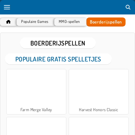
Boerderijspellen
Populaire Games
MMO-spellen
BOERDERIJSPELLEN
POPULAIRE GRATIS SPELLETJES
Farm Merge Valley
Harvest Honors Classic