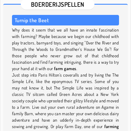
BOERDERIJSPELLEN
Turnip the Beet
Why does it seem that we all have an innate fascination
with farming? Maybe because we begin our childhood with
play tractors, barnyard toys, and singing "Over the River and
Through the Woods to Grandmother’s House We Go"! For
those people who never grow out of that childhood
fascination and find farming intriguing, there is a way to try
your hand at it with our
farm games
.
Just step into Paris Hilton’s coveralls and try living the The
Simple Life, like the eponymous TV series. Some of you
may not know it, but The Simple Life was inspired by a
classic TV sitcom called Green Acres about a New York
society couple who uprooted their glitzy lifestyle and moved
to a farm. Live out your own rural adventure on Agame in
Family Barn, where you can master your own delicious dairy
adventure and have an udderly in-depth experience in
sowing and growing. Or play Farm Day, one of our
farming