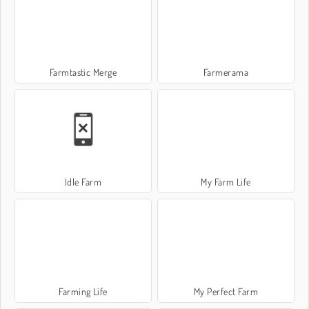
Farmtastic Merge
Farmerama
Idle Farm
My Farm Life
Farming Life
My Perfect Farm