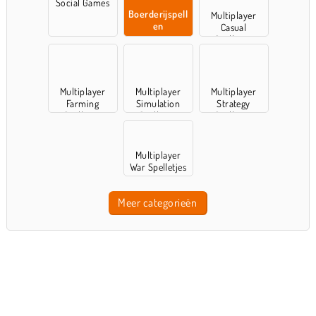
Social Games
Boerderijspell
Multiplayer
en
Casual
Spelletjes
Multiplayer
Multiplayer
Multiplayer
Farming
Simulation
Strategy
Spelletjes
Spelletjes
Spelletjes
Multiplayer
War Spelletjes
Meer categorieën