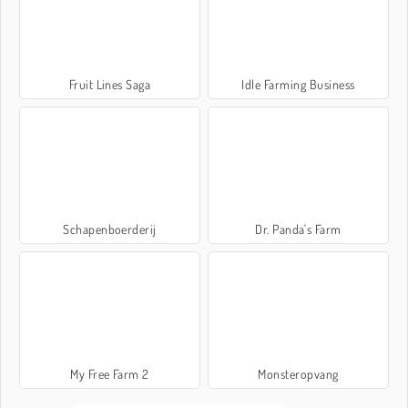
Fruit Lines Saga
Idle Farming Business
Schapenboerderij
Dr. Panda's Farm
My Free Farm 2
Monsteropvang