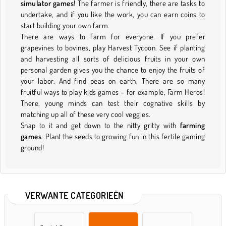
simulator games
! The farmer is friendly, there are tasks to
undertake, and if you like the work, you can earn coins to
start building your own farm.
There are ways to farm for everyone. If you prefer
grapevines to bovines, play Harvest Tycoon. See if planting
and harvesting all sorts of delicious fruits in your own
personal garden gives you the chance to enjoy the fruits of
your labor. And find peas on earth. There are so many
fruitful ways to play kids games – for example, Farm Heros!
There, young minds can test their cognative skills by
matching up all of these very cool veggies.
Snap to it and get down to the nitty gritty with
farming
games
. Plant the seeds to growing fun in this fertile gaming
ground!
VERWANTE CATEGORIEËN