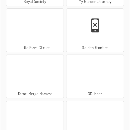
Royal Society
My Garden Journey
Little Farm Clicker
Golden Frontier
Farm: Merge Harvest
3D-boer