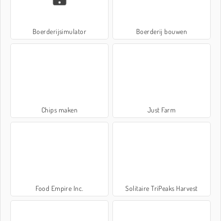
Boerderijsimulator
Boerderij bouwen
Chips maken
Just Farm
Food Empire Inc.
Solitaire TriPeaks Harvest