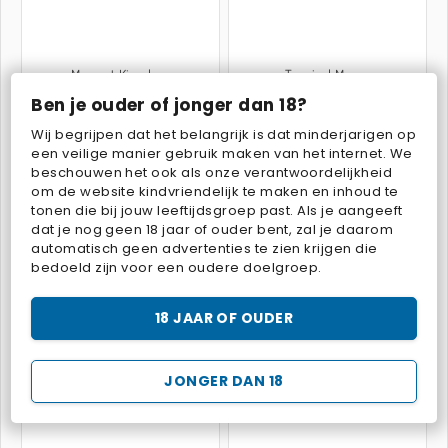
Mergest Kingdom
Tropical Merge
Ben je ouder of jonger dan 18?
Wij begrijpen dat het belangrijk is dat minderjarigen op
een veilige manier gebruik maken van het internet. We
beschouwen het ook als onze verantwoordelijkheid
om de website kindvriendelijk te maken en inhoud te
tonen die bij jouw leeftijdsgroep past. Als je aangeeft
dat je nog geen 18 jaar of ouder bent, zal je daarom
Fairyland Merge & Magic
Goodgame Big Farm
automatisch geen advertenties te zien krijgen die
bedoeld zijn voor een oudere doelgroep.
18 JAAR OF OUDER
JONGER DAN 18
Charm Farm
Family Relics