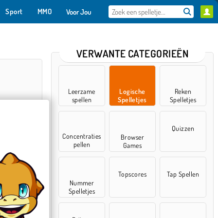
Sport
MMO
Voor Jou
VERWANTE CATEGORIEËN
Leerzame
Logische
Reken
spellen
Spelletjes
Spelletjes
Quizzen
Concentraties
Browser
pellen
Games
Sort
Topscores
Tap Spellen
Nummer
Spelletjes