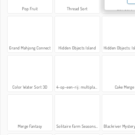
Pop Fruit
Thread Sort
Ball Sort
Grand Mahjong Connect
Hidden Objects Island
Hidden Objects: Island 
Color Water Sort 3D
4-op-een-rij: multiplayer
Cake Merge
Merge Fantasy
Solitaire Farm Seasons 5
Blackriver Mystery. Hidden O