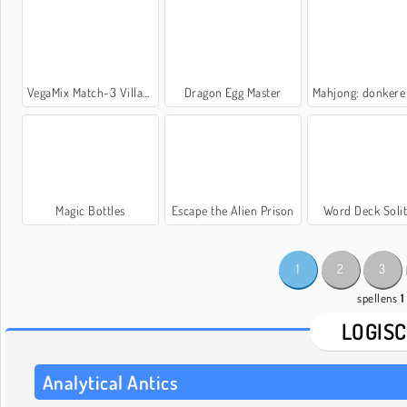
VegaMix Match-3 Village
Dragon Egg Master
Mahjong: donkere dime
Magic Bottles
Escape the Alien Prison
Word Deck Solit
1
2
3
spellens
1
LOGIS
Analytical Antics