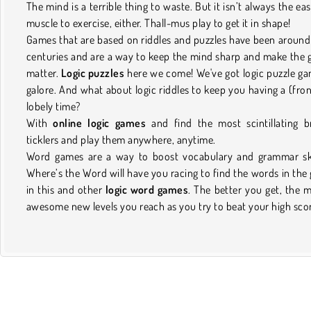
The mind is a terrible thing to waste. But it isn’t always the eas
muscle to exercise, either. Thall-mus play to get it in shape!
Games that are based on riddles and puzzles have been around
centuries and are a way to keep the mind sharp and make the 
matter.
Logic puzzles
here we come! We've got logic puzzle g
galore. And what about logic riddles to keep you having a (fron
lobely time?
With
online logic games
and find the most scintillating b
ticklers and play them anywhere, anytime.
Word games are a way to boost vocabulary and grammar ski
Where’s the Word will have you racing to find the words in the 
in this and other
logic word games
. The better you get, the 
awesome new levels you reach as you try to beat your high sco