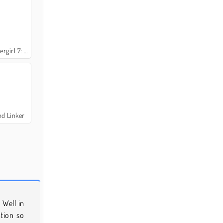
: and Friends
nd Linker
 Well in
ation so