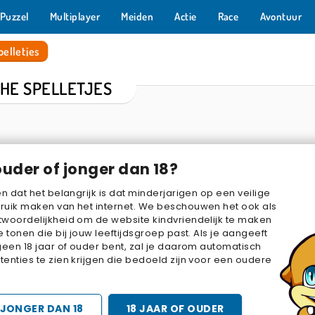
Puzzel
Multiplayer
Meiden
Actie
Race
Avontuur
elletjes
CHE SPELLETJES
ouder of jonger dan 18?
en dat het belangrijk is dat minderjarigen op een veilige
ruik maken van het internet. We beschouwen het ook als
woordelijkheid om de website kindvriendelijk te maken
e tonen die bij jouw leeftijdsgroep past. Als je aangeeft
ot
Pixel Shoot
Hidden Object: Street of Secrets
Potion 
geen 18 jaar of ouder bent, zal je daarom automatisch
enties te zien krijgen die bedoeld zijn voor een oudere
JONGER DAN 18
18 JAAR OF OUDER