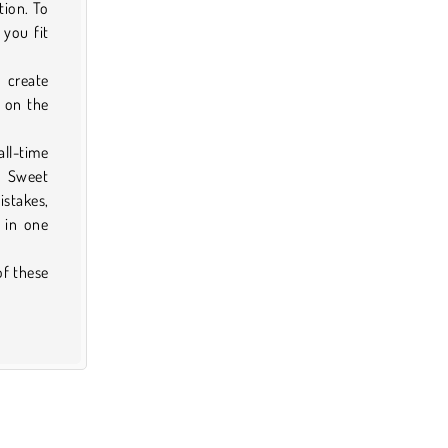
tion. To
 you fit
n create
 on the
ll-time
. Sweet
istakes,
 in one
of these