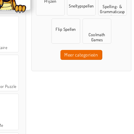
Prijzen
Sneltypspellen
Spelling- &
e: Puzzle
Grammaticasp
ellen
Flip Spellen
Coolmath
Games
taire
Meer categorieën
or Puzzle
Me