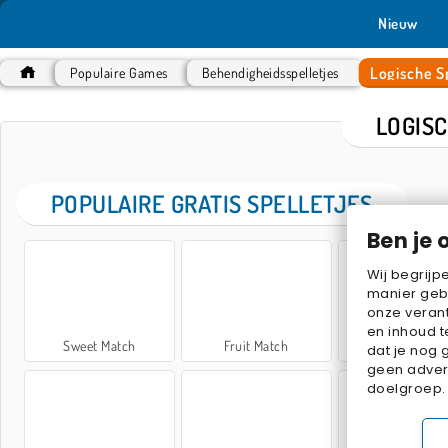
Nieuw
Logische Sp
Populaire Games
Behendigheidsspelletjes
LOGIS
POPULAIRE GRATIS SPELLETJES
Ben je 
Wij begrijp
manier geb
onze verant
en inhoud t
Sweet Match
Fruit Match
My Parking L
dat je nog 
geen advert
doelgroep.