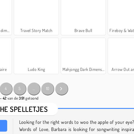
nsies
Travel Story Match
Brave Bull
Fireboy & Watergirl 7
aire
Ludo King
Mahjongg Dark Dimensions Triple Time
Arrow Out a
4
5
…
10
 - 42
van de
391
getoond
CHE SPELLETJES
Looking for the right words to woo the apple of your eye?
Words of Love, Barbara is looking for songwriting inspir