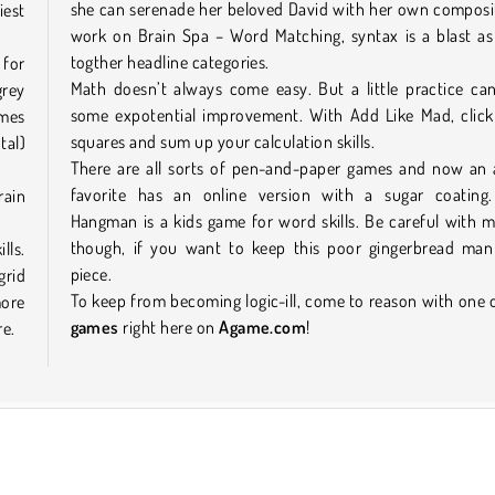
she can serenade her beloved David with her own composi
iest
work on Brain Spa – Word Matching, syntax is a blast as
togther headline categories.
 for
Math doesn’t always come easy. But a little practice ca
grey
some expotential improvement. With Add Like Mad, click
ames
squares and sum up your calculation skills.
tal)
There are all sorts of pen-and-paper games and now an a
favorite has an online version with a sugar coating
rain
Hangman is a kids game for word skills. Be careful with m
though, if you want to keep this poor gingerbread man
lls.
piece.
grid
To keep from becoming logic-ill, come to reason with one 
more
games
right here on
Agame.com
!
re.