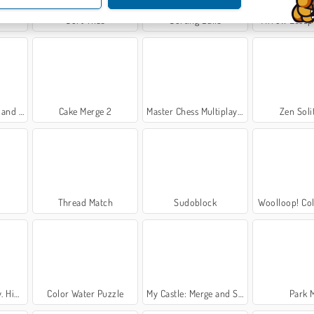
Sort Tiles
Sorting Balls
Arrow Escap
Secrets
Cake Merge 2
Master Chess Multiplayer
Zen Soli
Thread Match
Sudoblock
Woolloop! Col
bjects
Color Water Puzzle
My Castle: Merge and Story
Park 